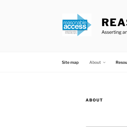
Skip
to
content
REA
Asserting an
Site map
About
Resou
ABOUT