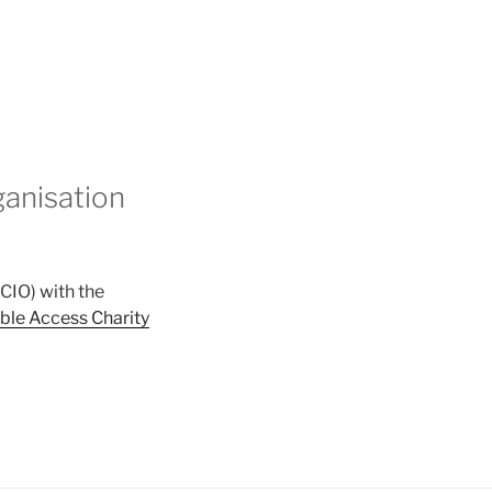
ganisation
CIO) with the
ble Access Charity