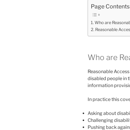
Page Contents
Who are Reasonab
Reasonable Access
Who are Re
Reasonable Access i
disabled people in t
information provisi
In practice this cove
Asking about disabil
Challenging disabil
Pushing back agains