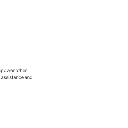
empower other
r assistance and