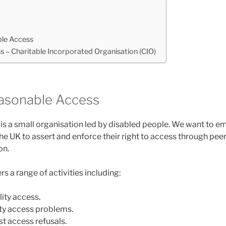
le Access
 – Charitable Incorporated Organisation (CIO)
asonable Access
s a small organisation led by disabled people. We want to 
he UK to assert and enforce their right to access through pee
on.
rs a range of activities including:
ity access.
ity access problems.
t access refusals.