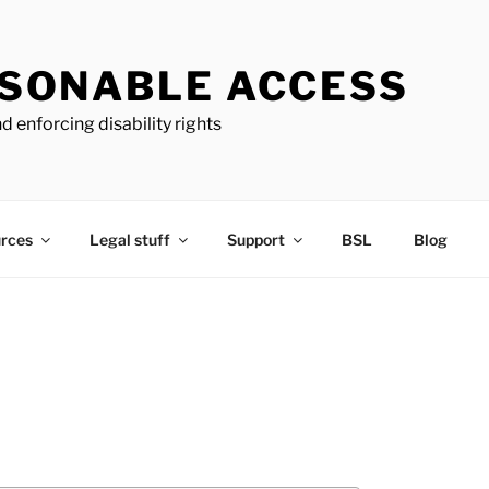
SONABLE ACCESS
d enforcing disability rights
rces
Legal stuff
Support
BSL
Blog