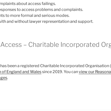
plaints about access failings.
responses to access problems and complaints.
nts to more formal and serious modes.
with and without lawyer representation and support.
Access – Charitable Incorporated Or
as been a registered Charitable Incorporated Organisation (
 of England and Wales
since 2019. You can
view our Reasona
ages
.