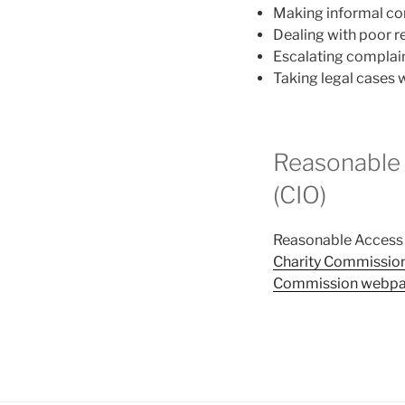
Making informal com
Dealing with poor 
Escalating complai
Taking legal cases 
Reasonable 
(CIO)
Reasonable Access h
Charity Commission
Commission webp