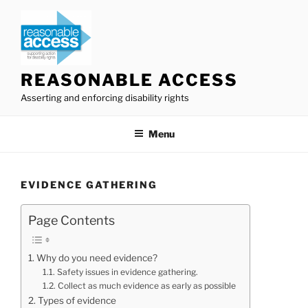
Skip
to
content
REASONABLE ACCESS
Asserting and enforcing disability rights
Menu
EVIDENCE GATHERING
Page Contents
Why do you need evidence?
Safety issues in evidence gathering.
Collect as much evidence as early as possible
Types of evidence