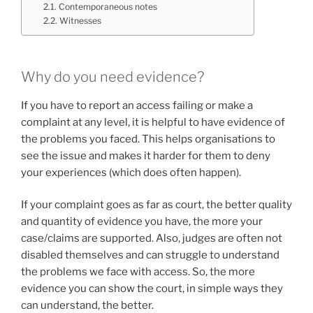
Contemporaneous notes
Witnesses
Why do you need evidence?
If you have to report an access failing or make a
complaint at any level, it is helpful to have evidence of
the problems you faced. This helps organisations to
see the issue and makes it harder for them to deny
your experiences (which does often happen).
If your complaint goes as far as court, the better quality
and quantity of evidence you have, the more your
case/claims are supported. Also, judges are often not
disabled themselves and can struggle to understand
the problems we face with access. So, the more
evidence you can show the court, in simple ways they
can understand, the better.