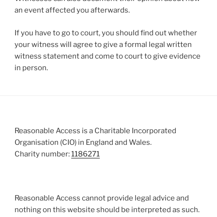
an event affected you afterwards.
If you have to go to court, you should find out whether
your witness will agree to give a formal legal written
witness statement and come to court to give evidence
in person.
Reasonable Access is a Charitable Incorporated
Organisation (CIO) in England and Wales.
Charity number:
1186271
Reasonable Access cannot provide legal advice and
nothing on this website should be interpreted as such.