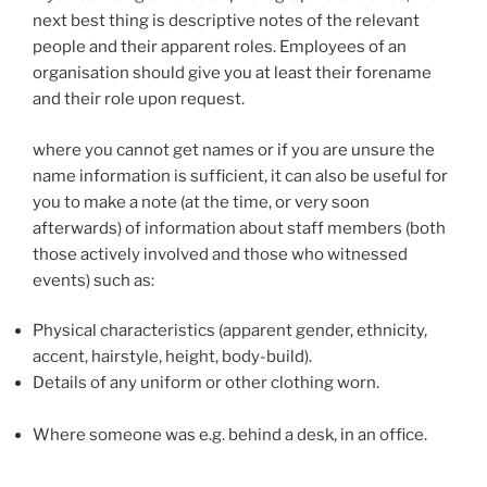
next best thing is descriptive notes of the relevant
people and their apparent roles. Employees of an
organisation should give you at least their forename
and their role upon request.
where you cannot get names or if you are unsure the
name information is sufficient, it can also be useful for
you to make a note (at the time, or very soon
afterwards) of information about staff members (both
those actively involved and those who witnessed
events) such as:
Physical characteristics (apparent gender, ethnicity,
accent, hairstyle, height, body-build).
Details of any uniform or other clothing worn.
Where someone was e.g. behind a desk, in an office.