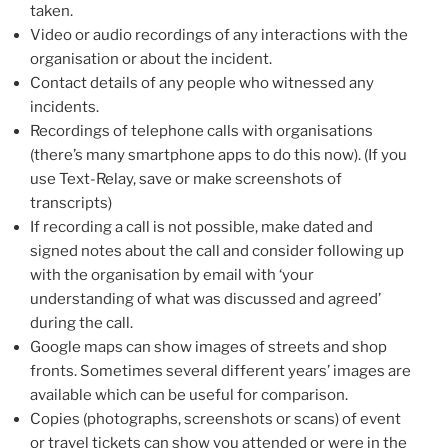
taken.
Video or audio recordings of any interactions with the
organisation or about the incident.
Contact details of any people who witnessed any
incidents.
Recordings of telephone calls with organisations
(there’s many smartphone apps to do this now). (If you
use Text-Relay, save or make screenshots of
transcripts)
If recording a call is not possible, make dated and
signed notes about the call and consider following up
with the organisation by email with ‘your
understanding of what was discussed and agreed’
during the call.
Google maps can show images of streets and shop
fronts. Sometimes several different years’ images are
available which can be useful for comparison.
Copies (photographs, screenshots or scans) of event
or travel tickets can show you attended or were in the