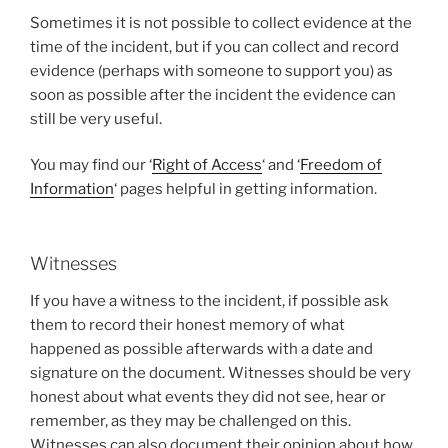
Sometimes it is not possible to collect evidence at the
time of the incident, but if you can collect and record
evidence (perhaps with someone to support you) as
soon as possible after the incident the evidence can
still be very useful.
You may find our ‘
Right of Access
‘ and ‘
Freedom of
Information
‘
pages helpful in getting information.
Witnesses
If you have a witness to the incident, if possible ask
them to record their honest memory of what
happened as possible afterwards with a date and
signature on the document. Witnesses should be very
honest about what events they did not see, hear or
remember, as they may be challenged on this.
Witnesses can also document their opinion about how