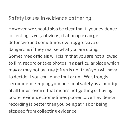
Safety issues in evidence gathering.
However, we should also be clear that if your evidence-
collecting is very obvious, that people can get
defensive and sometimes even aggressive or
dangerous if they realise what you are doing.
Sometimes officials will claim that you are not allowed
to film, record or take photos in a particular place which
may or may not be true (often is not true) you will have
to decide if you challenge that or not. We strongly
recommend keeping your personal safety as a priority
at all times, even if that means not getting or having
poorer evidence. Sometimes poorer covert evidence
recording is better than you being at risk or being
stopped from collecting evidence.