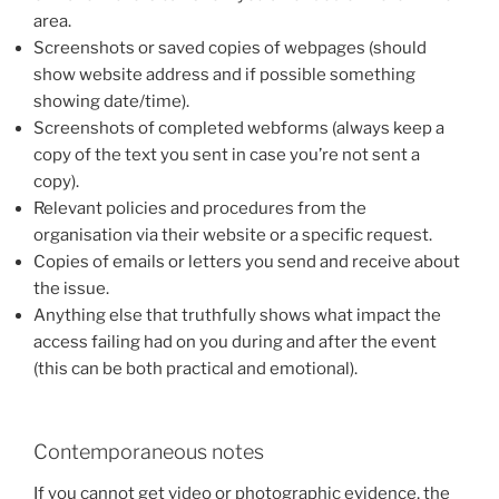
area.
Screenshots or saved copies of webpages (should
show website address and if possible something
showing date/time).
Screenshots of completed webforms (always keep a
copy of the text you sent in case you’re not sent a
copy).
Relevant policies and procedures from the
organisation via their website or a specific request.
Copies of emails or letters you send and receive about
the issue.
Anything else that truthfully shows what impact the
access failing had on you during and after the event
(this can be both practical and emotional).
Contemporaneous notes
If you cannot get video or photographic evidence, the