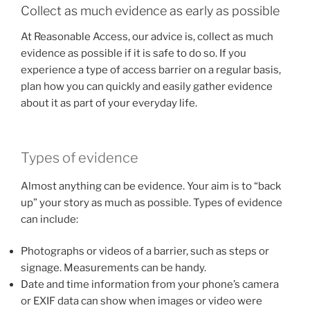
Collect as much evidence as early as possible
At Reasonable Access, our advice is, collect as much
evidence as possible if it is safe to do so. If you
experience a type of access barrier on a regular basis,
plan how you can quickly and easily gather evidence
about it as part of your everyday life.
Types of evidence
Almost anything can be evidence. Your aim is to “back
up” your story as much as possible. Types of evidence
can include:
Photographs or videos of a barrier, such as steps or
signage. Measurements can be handy.
Date and time information from your phone’s camera
or EXIF data can show when images or video were